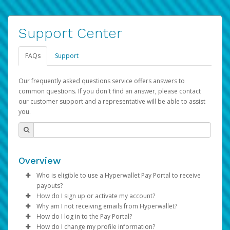
Support Center
FAQs
Support
Our frequently asked questions service offers answers to
common questions. If you don't find an answer, please contact
our customer support and a representative will be able to assist
you.
Overview
Who is eligible to use a Hyperwallet Pay Portal to receive
payouts?
How do I sign up or activate my account?
To be eligible, you must meet all of the following criteria:
Why am I not receiving emails from Hyperwallet?
Pay Portal will create a Hyperwallet account on your
How do I log in to the Pay Portal?
Be 18 years of age or older
behalf. Once created, an email will be sent to you with a
Sometimes, legitimate emails can be filtered into your
How do I change my profile information?
Be located in a country supported by Hyperwallet