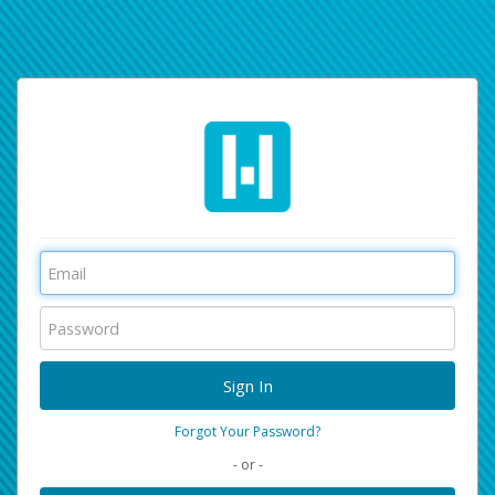
Forgot Your Password?
- or -