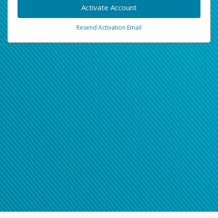
Activate Account
Resend Activation Email