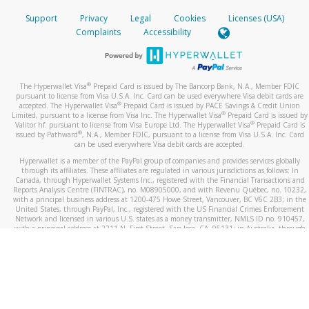
Support
Privacy
Legal
Cookies
Licenses (USA)
Complaints
Accessibility
®
The Hyperwallet Visa
Prepaid Card is issued by The Bancorp Bank, N.A., Member FDIC
pursuant to license from Visa U.S.A. Inc. Card can be used everywhere Visa debit cards are
®
accepted. The Hyperwallet Visa
Prepaid Card is issued by PACE Savings & Credit Union
®
Limited, pursuant to a license from Visa Inc. The Hyperwallet Visa
Prepaid Card is issued by
®
Valitor hf. pursuant to license from Visa Europe Ltd. The Hyperwallet Visa
Prepaid Card is
®
issued by Pathward
, N.A., Member FDIC, pursuant to a license from Visa U.S.A. Inc. Card
can be used everywhere Visa debit cards are accepted.
Hyperwallet is a member of the PayPal group of companies and provides services globally
through its affiliates. These affiliates are regulated in various jurisdictions as follows: In
Canada, through Hyperwallet Systems Inc., registered with the Financial Transactions and
Reports Analysis Centre (FINTRAC), no. M08905000, and with Revenu Québec, no. 10232,
with a principal business address at 1200-475 Howe Street, Vancouver, BC V6C 2B3; in the
United States, through PayPal, Inc., registered with the US Financial Crimes Enforcement
Network and licensed in various U.S. states as a money transmitter, NMLS ID no. 910457,
with a principal address at 2211 N. First Street, San Jose, CA, 95131; in Australia, through
Hyperwallet Systems Australia Pty Ltd, ABN 38 616 937 716, registered with the Australian
Securities and Investments Commission, Australian Financial Service Licence no. 499092,
with a registered office at Level 24, 1 York Street, Sydney, NSW 2000; in the European
Economic Area through PayPal (Europe) S.à r.l. et Cie, S.C.A. (R.C.S. Luxembourg B 118 349),
a duly licensed Luxembourg credit institution in the sense of Article 2 of the law of 5 April
1993 on the financial sector, as amended, and under the prudential supervision of the
Luxembourg supervisory authority, the Commission de Surveillance du Secteur Financier; in
the United Kingdom, through PayPal UK Ltd, authorised and regulated by the Financial