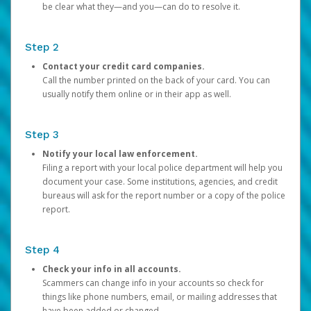
be clear what they—and you—can do to resolve it.
Step 2
Contact your credit card companies.
Call the number printed on the back of your card. You can
usually notify them online or in their app as well.
Step 3
Notify your local law enforcement.
Filing a report with your local police department will help you
document your case. Some institutions, agencies, and credit
bureaus will ask for the report number or a copy of the police
report.
Step 4
Check your info in all accounts.
Scammers can change info in your accounts so check for
things like phone numbers, email, or mailing addresses that
have been added or changed.