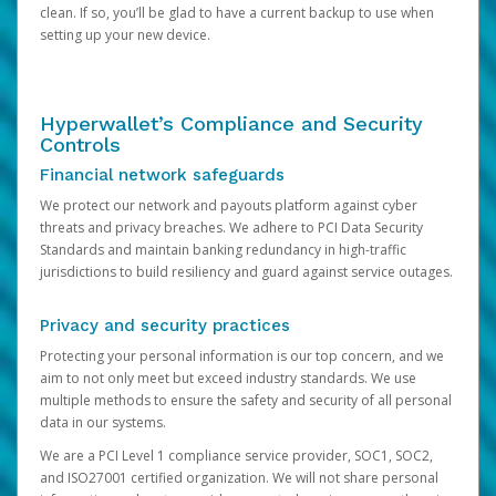
clean. If so, you’ll be glad to have a current backup to use when
setting up your new device.
Hyperwallet’s Compliance and Security
Controls
Financial network safeguards
We protect our network and payouts platform against cyber
threats and privacy breaches. We adhere to PCI Data Security
Standards and maintain banking redundancy in high-traffic
jurisdictions to build resiliency and guard against service outages.
Privacy and security practices
Protecting your personal information is our top concern, and we
aim to not only meet but exceed industry standards. We use
multiple methods to ensure the safety and security of all personal
data in our systems.
We are a PCI Level 1 compliance service provider, SOC1, SOC2,
and ISO27001 certified organization. We will not share personal