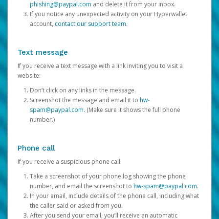
phishing@paypal.com
and delete it from your inbox.
If you notice any unexpected activity on your Hyperwallet
account,
contact our support team
.
Text message
If you receive a text message with a link inviting you to visit a
website:
Don’t click on any links in the message.
Screenshot the message and email it to
hw-
spam@paypal.com
. (Make sure it shows the full phone
number.)
Phone call
If you receive a suspicious phone call:
Take a screenshot of your phone log showing the phone
number, and email the screenshot to
hw-spam@paypal.com
.
In your email, include details of the phone call, including what
the caller said or asked from you.
After you send your email, you’ll receive an automatic