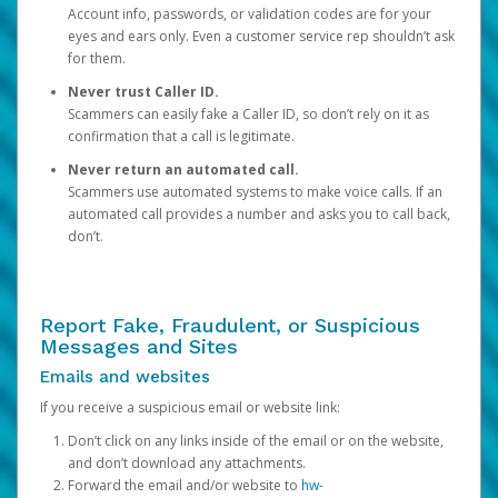
Account info, passwords, or validation codes are for your
eyes and ears only. Even a customer service rep shouldn’t ask
for them.
Never trust Caller ID.
Scammers can easily fake a Caller ID, so don’t rely on it as
confirmation that a call is legitimate.
Never return an automated call.
Scammers use automated systems to make voice calls. If an
automated call provides a number and asks you to call back,
don’t.
Report Fake, Fraudulent, or Suspicious
Messages and Sites
Emails and websites
If you receive a suspicious email or website link:
Don’t click on any links inside of the email or on the website,
and don’t download any attachments.
Forward the email and/or website to
hw-