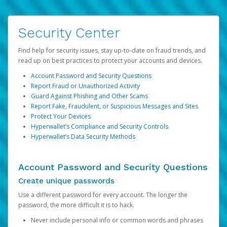
Security Center
Find help for security issues, stay up-to-date on fraud trends, and
read up on best practices to protect your accounts and devices.
Account Password and Security Questions
Report Fraud or Unauthorized Activity
Guard Against Phishing and Other Scams
Report Fake, Fraudulent, or Suspicious Messages and Sites
Protect Your Devices
Hyperwallet’s Compliance and Security Controls
Hyperwallet’s Data Security Methods
Account Password and Security Questions
Create unique passwords
Use a different password for every account. The longer the
password, the more difficult it is to hack.
Never include personal info or common words and phrases