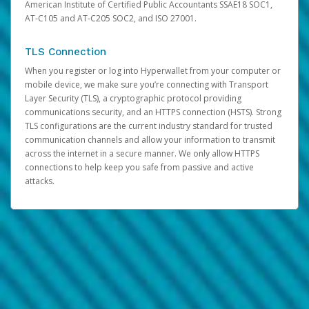
American Institute of Certified Public Accountants SSAE18 SOC1,
AT-C105 and AT-C205 SOC2, and ISO 27001.
TLS Connection
When you register or log into Hyperwallet from your computer or
mobile device, we make sure you’re connecting with Transport
Layer Security (TLS), a cryptographic protocol providing
communications security, and an HTTPS connection (HSTS). Strong
TLS configurations are the current industry standard for trusted
communication channels and allow your information to transmit
across the internet in a secure manner. We only allow HTTPS
connections to help keep you safe from passive and active
attacks.