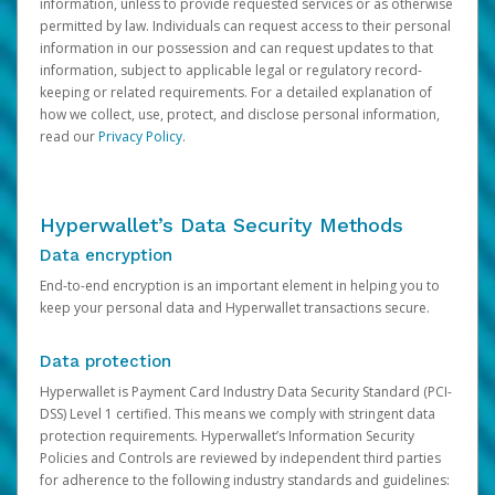
information, unless to provide requested services or as otherwise
permitted by law. Individuals can request access to their personal
information in our possession and can request updates to that
information, subject to applicable legal or regulatory record-
keeping or related requirements. For a detailed explanation of
how we collect, use, protect, and disclose personal information,
read our
Privacy Policy
.
Hyperwallet’s Data Security Methods
Data encryption
End-to-end encryption is an important element in helping you to
keep your personal data and Hyperwallet transactions secure.
Data protection
Hyperwallet is Payment Card Industry Data Security Standard (PCI-
DSS) Level 1 certified. This means we comply with stringent data
protection requirements. Hyperwallet’s Information Security
Policies and Controls are reviewed by independent third parties
for adherence to the following industry standards and guidelines: