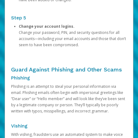
Step 5
Change your account logins.
Change your password, PIN, and security questions for all
accounts—including your email accounts and those that don’t
seem to have been compromised.
Guard Against Phishing and Other Scams
Phishing
Phishing is an attempt to steal your personal information via
email. Phishing emails often begin with impersonal greetings like
“Dear user” or “Hello member” and will look like they’ve been sent
by a legitimate company or person. They’ll typically be poorly
written with typos, misspellings, and incorrect grammar.
Vishing
With vishing, fraudsters use an automated system to make voice