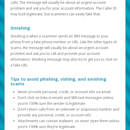
calls. The message will usually be about an urgent account
problem and ask you for your account information. The Caller ID
may look legitimate, but scammers can easily fake that.
Smishing
Smishing is when a scammer sends an SMS message to your
phone from a fake phone number or URL. Like the other types of
scams, the message will usually be about an urgent account
problem and ask you to call and provide your account
information. Smishing message may also try to get you to click on
a fake URL.
Tips to avoid phishing, vishing, and smishing
scams
Never provide personal, credit, or account info via email.
Don’t click on links in emails and SMS text messages unless
you’re 100% sure the sender is legitimate.
Don’t return calls from an unknown or suspicious number and
provide any personal, credit, or account info.
Attachments can contain malware, so never open them unless
you’re 100% sure they’re legitimate.