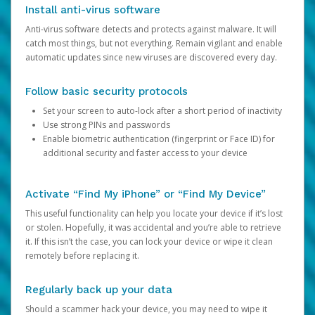
Install anti-virus software
Anti-virus software detects and protects against malware. It will
catch most things, but not everything. Remain vigilant and enable
automatic updates since new viruses are discovered every day.
Follow basic security protocols
Set your screen to auto-lock after a short period of inactivity
Use strong PINs and passwords
Enable biometric authentication (fingerprint or Face ID) for
additional security and faster access to your device
Activate “Find My iPhone” or “Find My Device”
This useful functionality can help you locate your device if it’s lost
or stolen. Hopefully, it was accidental and you’re able to retrieve
it. If this isn’t the case, you can lock your device or wipe it clean
remotely before replacing it.
Regularly back up your data
Should a scammer hack your device, you may need to wipe it