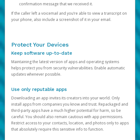
confirmation message that we received it.
If the caller left a voicemail and you’re able to view a transcript on
your phone, also include a screenshot of it in your email.
Protect Your Devices
Keep software up-to-date
Maintaining the latest version of apps and operating systems
helps protect you from security vulnerabilities. Enable automatic
updates whenever possible.
Use only reputable apps
Downloading an app invites its creators into your world. Only
install apps from companies you know and trust. Repackaged and
third-party apps have a much higher potential for harm, so be
careful. You should also remain cautious with app permissions.
Restrict access to your contacts, location, and photos only to apps
that absolutely require this sensitive info to function.