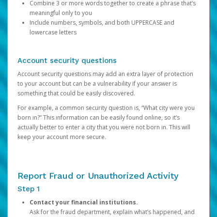
Combine 3 or more words together to create a phrase that’s
meaningful only to you
Include numbers, symbols, and both UPPERCASE and
lowercase letters
Account security questions
Account security questions may add an extra layer of protection
to your account but can be a vulnerability if your answer is
something that could be easily discovered.
For example, a common security question is, “What city were you
born in?” This information can be easily found online, so it’s
actually better to enter a city that you were not born in. This will
keep your account more secure.
Report Fraud or Unauthorized Activity
Step 1
Contact your financial institutions.
Ask for the fraud department, explain what’s happened, and