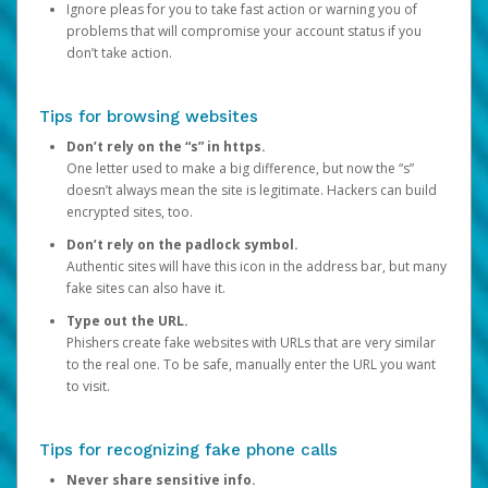
Ignore pleas for you to take fast action or warning you of
problems that will compromise your account status if you
don’t take action.
Tips for browsing websites
Don’t rely on the “s” in https.
One letter used to make a big difference, but now the “s”
doesn’t always mean the site is legitimate. Hackers can build
encrypted sites, too.
Don’t rely on the padlock symbol.
Authentic sites will have this icon in the address bar, but many
fake sites can also have it.
Type out the URL.
Phishers create fake websites with URLs that are very similar
to the real one. To be safe, manually enter the URL you want
to visit.
Tips for recognizing fake phone calls
Never share sensitive info.