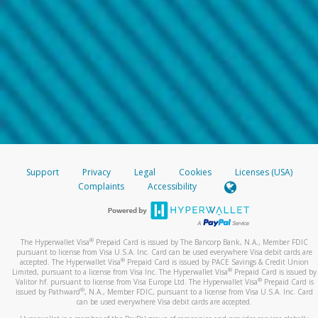
Support
Privacy
Legal
Cookies
Licenses (USA)
Complaints
Accessibility
®
The Hyperwallet Visa
Prepaid Card is issued by The Bancorp Bank, N.A., Member FDIC
pursuant to license from Visa U.S.A. Inc. Card can be used everywhere Visa debit cards are
®
accepted. The Hyperwallet Visa
Prepaid Card is issued by PACE Savings & Credit Union
®
Limited, pursuant to a license from Visa Inc. The Hyperwallet Visa
Prepaid Card is issued by
®
Valitor hf. pursuant to license from Visa Europe Ltd. The Hyperwallet Visa
Prepaid Card is
®
issued by Pathward
, N.A., Member FDIC, pursuant to a license from Visa U.S.A. Inc. Card
can be used everywhere Visa debit cards are accepted.