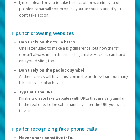
Ignore pleas for you to take fast action or warning you of
problems that will compromise your account status if you
don’t take action.
Tips for browsing websites
Don’t rely on the “s” in https.
One letter used to make a big difference, but now the “s”
doesn’t always mean the site is legitimate. Hackers can build
encrypted sites, too.
Don’t rely on the padlock symbol.
Authentic sites will have this icon in the address bar, but many
fake sites can also have it.
Type out the URL.
Phishers create fake websites with URLs that are very similar
to the real one. To be safe, manually enter the URL you want
to visit.
Tips for recognizing fake phone calls
Never share sensitive info.