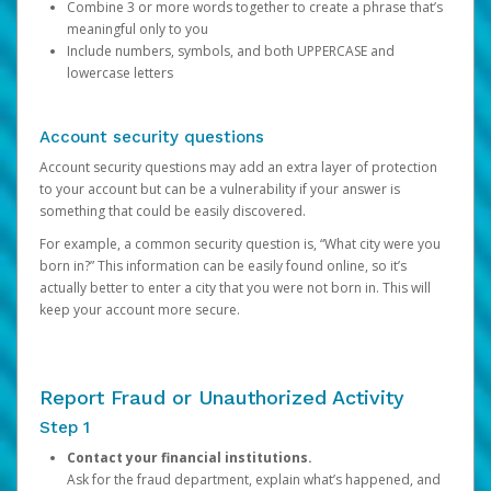
Combine 3 or more words together to create a phrase that’s
meaningful only to you
Include numbers, symbols, and both UPPERCASE and
lowercase letters
Account security questions
Account security questions may add an extra layer of protection
to your account but can be a vulnerability if your answer is
something that could be easily discovered.
For example, a common security question is, “What city were you
born in?” This information can be easily found online, so it’s
actually better to enter a city that you were not born in. This will
keep your account more secure.
Report Fraud or Unauthorized Activity
Step 1
Contact your financial institutions.
Ask for the fraud department, explain what’s happened, and