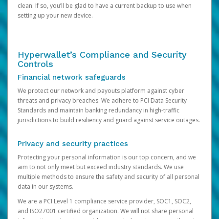
clean. If so, you’ll be glad to have a current backup to use when
setting up your new device.
Hyperwallet’s Compliance and Security
Controls
Financial network safeguards
We protect our network and payouts platform against cyber
threats and privacy breaches. We adhere to PCI Data Security
Standards and maintain banking redundancy in high-traffic
jurisdictions to build resiliency and guard against service outages.
Privacy and security practices
Protecting your personal information is our top concern, and we
aim to not only meet but exceed industry standards. We use
multiple methods to ensure the safety and security of all personal
data in our systems.
We are a PCI Level 1 compliance service provider, SOC1, SOC2,
and ISO27001 certified organization. We will not share personal