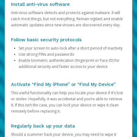
Install anti-virus software
Anti-virus software detects and protects against malware. It will
catch most things, but not everything. Remain vigilant and enable
automatic updates since new viruses are discovered every day.
Follow basic security protocols
Set your screen to auto-lock after a short period of inactivity
Use strong PINs and passwords
Enable biometric authentication (fingerprint or Face ID) for
additional security and faster access to your device
Activate “Find My iPhone” or “Find My Device”
This useful functionality can help you locate your device if it’s lost
or stolen. Hopefully, it was accidental and you’re able to retrieve
it. If this isn’t the case, you can lock your device or wipe it clean
remotely before replacing it.
Regularly back up your data
Should a scammer hack your device, you may need to wipe it