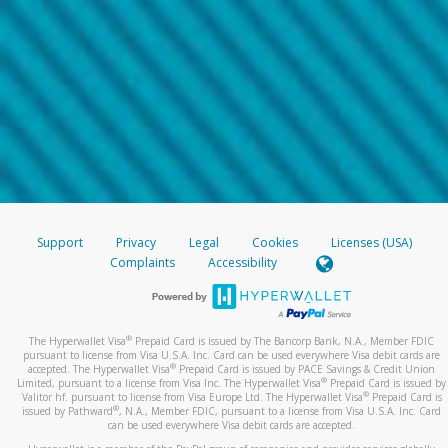
Support
Privacy
Legal
Cookies
Licenses (USA)
Complaints
Accessibility
®
The Hyperwallet Visa
Prepaid Card is issued by The Bancorp Bank, N.A., Member FDIC
pursuant to license from Visa U.S.A. Inc. Card can be used everywhere Visa debit cards are
®
accepted. The Hyperwallet Visa
Prepaid Card is issued by PACE Savings & Credit Union
®
Limited, pursuant to a license from Visa Inc. The Hyperwallet Visa
Prepaid Card is issued by
®
Valitor hf. pursuant to license from Visa Europe Ltd. The Hyperwallet Visa
Prepaid Card is
®
issued by Pathward
, N.A., Member FDIC, pursuant to a license from Visa U.S.A. Inc. Card
can be used everywhere Visa debit cards are accepted.