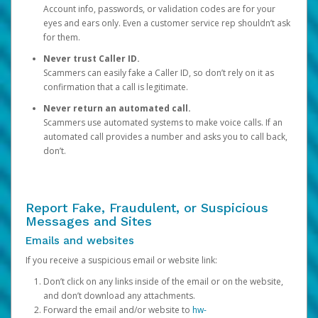
Account info, passwords, or validation codes are for your
eyes and ears only. Even a customer service rep shouldn’t ask
for them.
Never trust Caller ID.
Scammers can easily fake a Caller ID, so don’t rely on it as
confirmation that a call is legitimate.
Never return an automated call.
Scammers use automated systems to make voice calls. If an
automated call provides a number and asks you to call back,
don’t.
Report Fake, Fraudulent, or Suspicious
Messages and Sites
Emails and websites
If you receive a suspicious email or website link:
Don’t click on any links inside of the email or on the website,
and don’t download any attachments.
Forward the email and/or website to
hw-