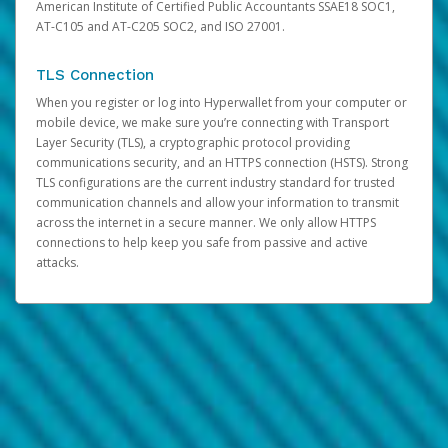
American Institute of Certified Public Accountants SSAE18 SOC1,
AT-C105 and AT-C205 SOC2, and ISO 27001.
TLS Connection
When you register or log into Hyperwallet from your computer or
mobile device, we make sure you’re connecting with Transport
Layer Security (TLS), a cryptographic protocol providing
communications security, and an HTTPS connection (HSTS). Strong
TLS configurations are the current industry standard for trusted
communication channels and allow your information to transmit
across the internet in a secure manner. We only allow HTTPS
connections to help keep you safe from passive and active
attacks.