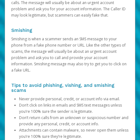
calls. The message will usually be about an urgent account
problem and ask you for your account information. The Caller ID
may look legitimate, but scammers can easily fake that.
Smishing
Smishing is when a scammer sends an SMS message to your
phone from a fake phone number or URL. Like the other types of
scams, the message will usually be about an urgent account
problem and ask you to call and provide your account
information. Smishing message may also try to get you to click on
a fake URL.
Tips to avoid phishing, vishing, and smishing
scams
Never provide personal, credit, or account info via email.
Don’t click on links in emails and SMS text messages unless
you’re 100% sure the sender is legitimate.
Don’t return calls from an unknown or suspicious number and
provide any personal, credit, or account info.
Attachments can contain malware, so never open them unless
you’re 100% sure they’re legitimate.