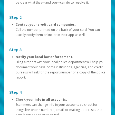
be clear what they—and you—can do to resolve it.
Step 2
Contact your credit card companies.
Call the number printed on the back of your card. You can
usually notify them online or in their app as well.
Step 3
Notify your local law enforcement.
Filing a report with your local police department will help you
document your case. Some institutions, agencies, and credit
bureaus will ask for the report number or a copy of the police
report.
Step 4
Check your info in all accounts.
Scammers can change info in your accounts so check for
things like phone numbers, email, or mailing addresses that
have been added or changed.