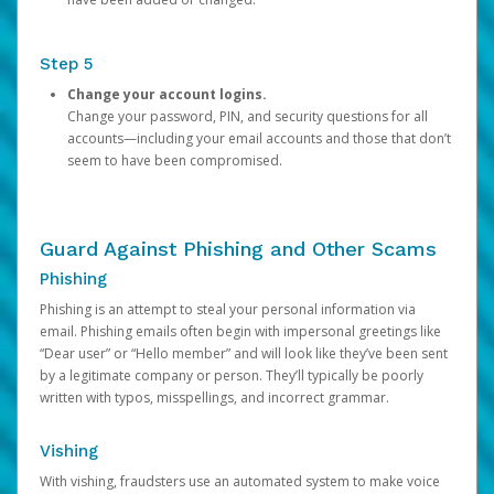
Step 5
Change your account logins.
Change your password, PIN, and security questions for all
accounts—including your email accounts and those that don’t
seem to have been compromised.
Guard Against Phishing and Other Scams
Phishing
Phishing is an attempt to steal your personal information via
email. Phishing emails often begin with impersonal greetings like
“Dear user” or “Hello member” and will look like they’ve been sent
by a legitimate company or person. They’ll typically be poorly
written with typos, misspellings, and incorrect grammar.
Vishing
With vishing, fraudsters use an automated system to make voice