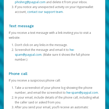
phishing@paypal.com
and delete it from your inbox.
If you notice any unexpected activity on your Hyperwallet
account,
contact our support team
.
Text message
If you receive a text message with a link inviting you to visit a
website:
Don’t click on any links in the message.
Screenshot the message and email it to
hw-
spam@paypal.com
. (Make sure it shows the full phone
number.)
Phone call
If you receive a suspicious phone call:
Take a screenshot of your phone log showing the phone
number, and email the screenshot to
hw-spam@paypal.com
.
In your email, include details of the phone call, including what
the caller said or asked from you.
After you send your email, you’ll receive an automatic