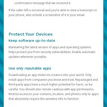
confirmation message that we received it.
If the caller left a voicemail and you’re able to view a transcript on
your phone, also include a screenshot of it in your email.
Protect Your Devices
Keep software up-to-date
Maintaining the latest version of apps and operating systems
helps protect you from security vulnerabilities. Enable automatic
updates whenever possible.
Use only reputable apps
Downloading an app invites its creators into your world. Only
install apps from companies you know and trust. Repackaged and
third-party apps have a much higher potential for harm, so be
careful. You should also remain cautious with app permissions.
Restrict access to your contacts, location, and photos only to apps
that absolutely require this sensitive info to function.