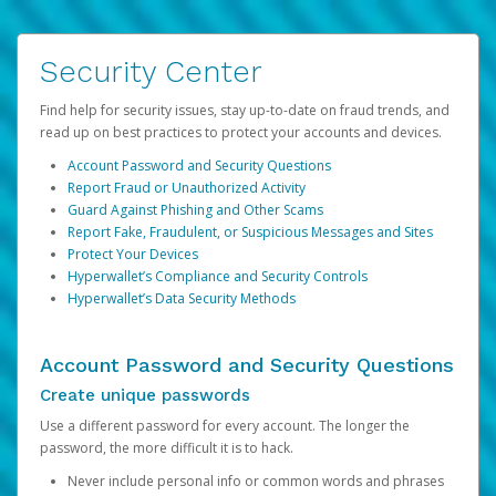
Security Center
Find help for security issues, stay up-to-date on fraud trends, and
read up on best practices to protect your accounts and devices.
Account Password and Security Questions
Report Fraud or Unauthorized Activity
Guard Against Phishing and Other Scams
Report Fake, Fraudulent, or Suspicious Messages and Sites
Protect Your Devices
Hyperwallet’s Compliance and Security Controls
Hyperwallet’s Data Security Methods
Account Password and Security Questions
Create unique passwords
Use a different password for every account. The longer the
password, the more difficult it is to hack.
Never include personal info or common words and phrases