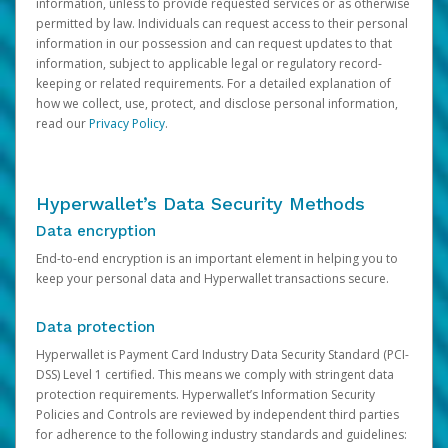
information, unless to provide requested services or as otherwise
permitted by law. Individuals can request access to their personal
information in our possession and can request updates to that
information, subject to applicable legal or regulatory record-
keeping or related requirements. For a detailed explanation of
how we collect, use, protect, and disclose personal information,
read our
Privacy Policy
.
Hyperwallet’s Data Security Methods
Data encryption
End-to-end encryption is an important element in helping you to
keep your personal data and Hyperwallet transactions secure.
Data protection
Hyperwallet is Payment Card Industry Data Security Standard (PCI-
DSS) Level 1 certified. This means we comply with stringent data
protection requirements. Hyperwallet’s Information Security
Policies and Controls are reviewed by independent third parties
for adherence to the following industry standards and guidelines: