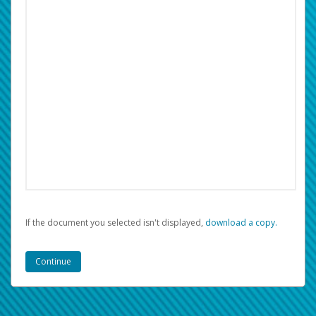
If the document you selected isn't displayed,
‏‏‎ ‎download a copy.