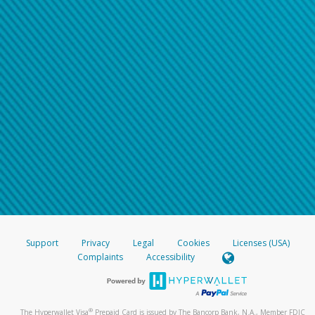
Support
Privacy
Legal
Cookies
Licenses (USA)
Complaints
Accessibility
®
The Hyperwallet Visa
Prepaid Card is issued by The Bancorp Bank, N.A., Member FDIC