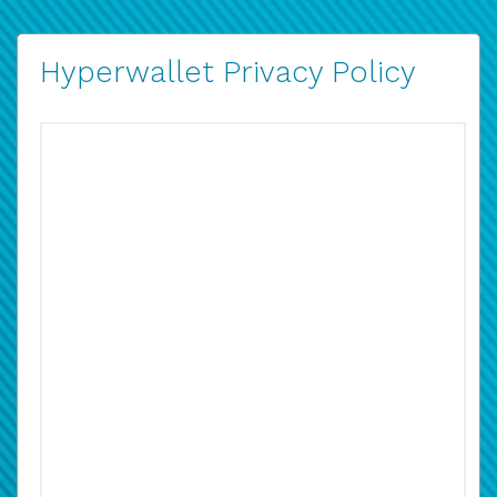
Hyperwallet Privacy Policy