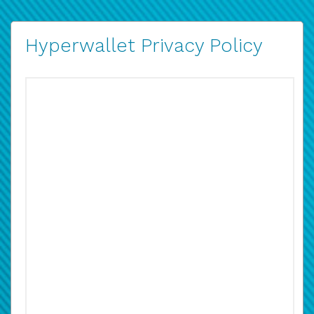
Hyperwallet Privacy Policy