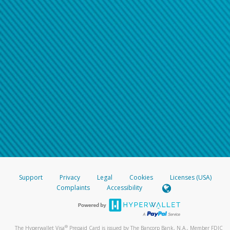
Support
Privacy
Legal
Cookies
Licenses (USA)
Complaints
Accessibility
®
The Hyperwallet Visa
Prepaid Card is issued by The Bancorp Bank, N.A., Member FDIC