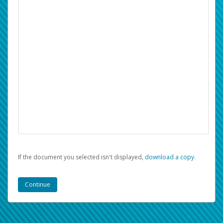
If the document you selected isn't displayed,
‏‏‎ ‎download a copy.