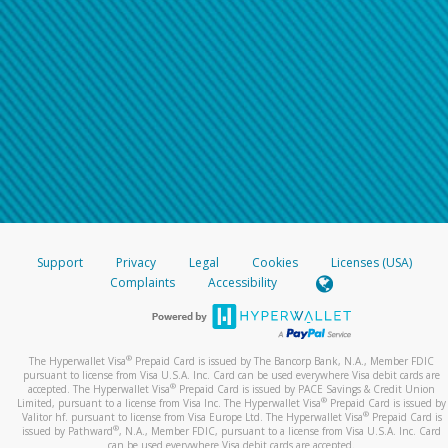
Support
Privacy
Legal
Cookies
Licenses (USA)
Complaints
Accessibility
®
The Hyperwallet Visa
Prepaid Card is issued by The Bancorp Bank, N.A., Member FDIC
pursuant to license from Visa U.S.A. Inc. Card can be used everywhere Visa debit cards are
®
accepted. The Hyperwallet Visa
Prepaid Card is issued by PACE Savings & Credit Union
®
Limited, pursuant to a license from Visa Inc. The Hyperwallet Visa
Prepaid Card is issued by
®
Valitor hf. pursuant to license from Visa Europe Ltd. The Hyperwallet Visa
Prepaid Card is
®
issued by Pathward
, N.A., Member FDIC, pursuant to a license from Visa U.S.A. Inc. Card
can be used everywhere Visa debit cards are accepted.