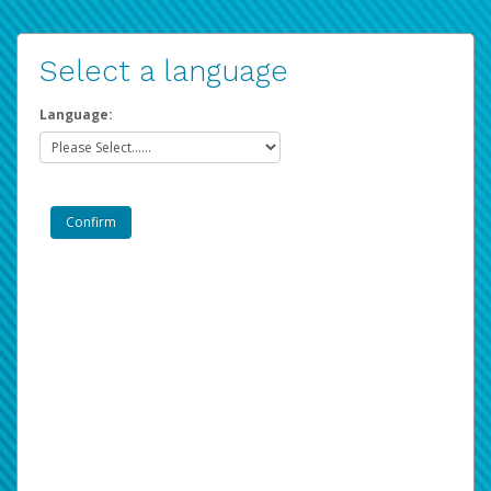
Select a language
Language: