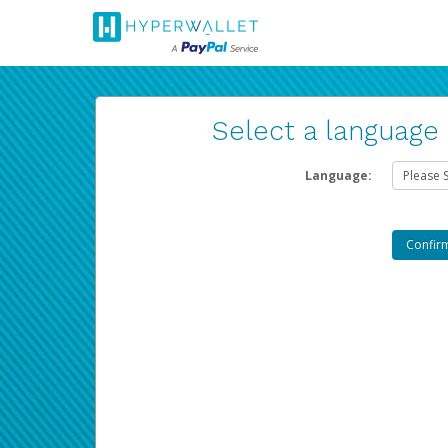
Select a language
Language: