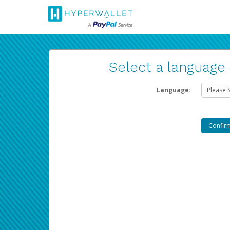
Select a language
Language: