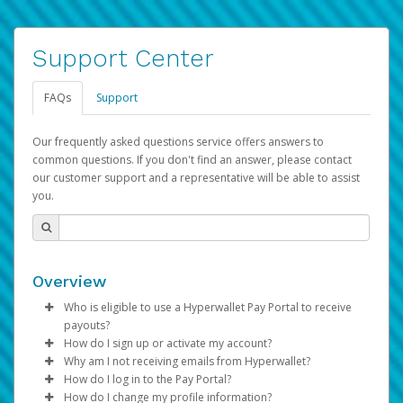
Support Center
FAQs
Support
Our frequently asked questions service offers answers to
common questions. If you don't find an answer, please contact
our customer support and a representative will be able to assist
you.
Overview
Who is eligible to use a Hyperwallet Pay Portal to receive
payouts?
How do I sign up or activate my account?
To be eligible, you must meet all of the following criteria:
Why am I not receiving emails from Hyperwallet?
Pay Portal will create a Hyperwallet account on your
How do I log in to the Pay Portal?
Be 18 years of age or older
behalf. Once created, an email will be sent to you with a
Sometimes, legitimate emails can be filtered into your
How do I change my profile information?
Be located in a country supported by Hyperwallet