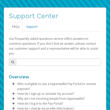
Support Center
FAQs
Support
Our frequently asked questions service offers answers to
common questions. If you don't find an answer, please contact
our customer support and a representative will be able to assist
you.
Overview
Who is eligible to use a Hyperwallet Pay Portal to receive
payouts?
How do I sign up or activate my account?
To be eligible, you must meet all of the following criteria:
Why am I not receiving emails from Hyperwallet?
Pay Portal will create a Hyperwallet account on your
How do I log in to the Pay Portal?
Be 18 years of age or older
behalf. Once created, an email will be sent to you with a
Sometimes, legitimate emails can be filtered into your
How do I change my profile information?
Be located in a country supported by Hyperwallet