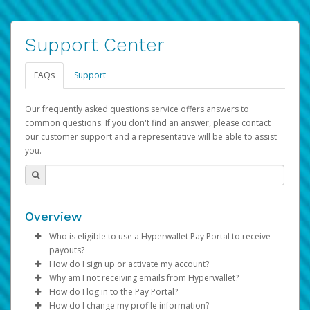
Support Center
FAQs
Support
Our frequently asked questions service offers answers to
common questions. If you don't find an answer, please contact
our customer support and a representative will be able to assist
you.
Overview
Who is eligible to use a Hyperwallet Pay Portal to receive
payouts?
How do I sign up or activate my account?
To be eligible, you must meet all of the following criteria:
Why am I not receiving emails from Hyperwallet?
Pay Portal will create a Hyperwallet account on your
How do I log in to the Pay Portal?
Be 18 years of age or older
behalf. Once created, an email will be sent to you with a
Sometimes, legitimate emails can be filtered into your
How do I change my profile information?
Be located in a country supported by Hyperwallet