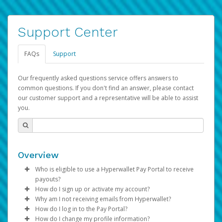
Support Center
FAQs
Support
Our frequently asked questions service offers answers to
common questions. If you don't find an answer, please contact
our customer support and a representative will be able to assist
you.
Overview
Who is eligible to use a Hyperwallet Pay Portal to receive
payouts?
How do I sign up or activate my account?
To be eligible, you must meet all of the following criteria:
Why am I not receiving emails from Hyperwallet?
Pay Portal will create a Hyperwallet account on your
How do I log in to the Pay Portal?
Be 18 years of age or older
behalf. Once created, an email will be sent to you with a
Sometimes, legitimate emails can be filtered into your
How do I change my profile information?
Be located in a country supported by Hyperwallet