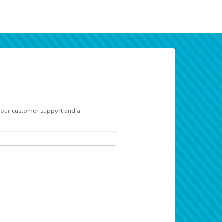
t our customer support and a
k you can use to begin the activation
ox and spam folder for emails from the