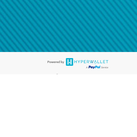
@paypal.com
t in your email.
eived it.
®
ards are accepted. The Hyperwallet Visa
Prepaid Card is issued by PACE
®
®
. The Hyperwallet Visa
Prepaid Card is issued by Pathward
, N.A., Member
llows: In Canada, through Hyperwallet Systems Inc., registered with the
e Street, Vancouver, BC V6C 2B3; in the United States, through PayPal,
ess at 2211 N. First Street, San Jose, CA, 95131; in Australia, through
o. 499092, with a registered office at Level 24, 1 York Street, Sydney, NSW
nse of Article 2 of the law of 5 April 1993 on the financial sector, as
, through PayPal UK Ltd, authorised and regulated by the Financial
790) and in relation to its regulated consumer credit activities under the
A. Cryptocurrency services are largely unregulated by the FCA.