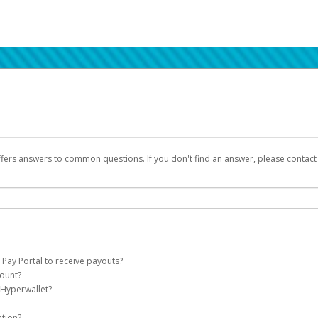
ffers answers to common questions. If you don't find an answer, please contac
 Pay Portal to receive payouts?
count?
 of the following criteria:
 Hyperwallet?
llet account on your behalf. Once created, an email will be sent to you with a lin
n be filtered into your spam or junk folder by mistake. Please search your inb
ation?
pported by Hyperwallet