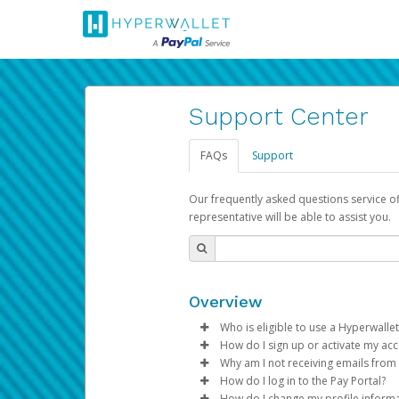
Support Center
FAQs
Support
Our frequently asked questions service o
representative will be able to assist you.
Overview
Who is eligible to use a Hyperwallet
How do I sign up or activate my ac
To be eligible, you must meet all
Why am I not receiving emails from
Pay Portal will create a Hyperwa
How do I log in to the Pay Portal?
Be 18 years of age or older
process.
Sometimes, legitimate emails ca
How do I change my profile inform
Be located in a country su