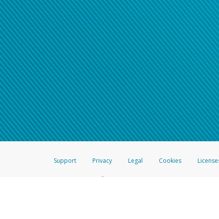
Support
Privacy
Legal
Cookies
License
®
The Hyperwallet Visa
Prepaid Card is issued by The Bancorp Bank, N.A.,
Savings & Credit Union Limited, pursuant to a license from Visa Inc. The
FDIC, pursuant to a license from Visa U.S.A. Inc. Card can be used everyw
Hyperwallet is a member of the PayPal group of companies and provides serv
Financial Transactions and Reports Analysis Centre (FINTRAC), no. M08
Inc., registered with the US Financial Crimes Enforcement Network and l