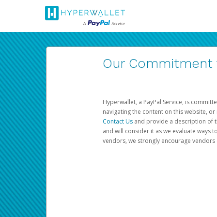
Our Commitment to
Hyperwallet, a PayPal Service, is committe
navigating the content on this website, or n
Contact Us
and provide a description of t
and will consider it as we evaluate ways t
vendors, we strongly encourage vendors of 