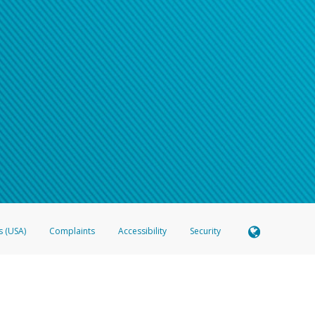
s (USA)
Complaints
Accessibility
Security
 Member FDIC pursuant to license from Visa U.S.A. Inc. Card can be used everywhere Visa debit c
®
 Hyperwallet Visa
Prepaid Card is issued by Valitor hf. pursuant to license from Visa Europe Ltd
here Visa debit cards are accepted.
ices globally through its affiliates. These affiliates are regulated in various jurisdictions as fo
905000, and with Revenu Québec, no. 10232, with a principal business address at 1200-475 How
icensed in various U.S. states as a money transmitter, NMLS ID no. 910457, with a principal addr