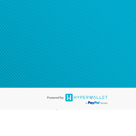
®
ards are accepted. The Hyperwallet Visa
Prepaid Card is issued by PACE
®
®
. The Hyperwallet Visa
Prepaid Card is issued by Pathward
, N.A., Member
llows: In Canada, through Hyperwallet Systems Inc., registered with the
e Street, Vancouver, BC V6C 2B3; in the United States, through PayPal,
ess at 2211 N. First Street, San Jose, CA, 95131; in Australia, through