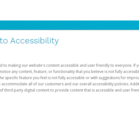
 Accessibility
d to making our website's content accessible and user friendly to everyone. If yo
otice any content, feature, or functionality that you believe is not fully accessib
he specific feature you feel is not fully accessible or with suggestions for imp
o accommodate all of our customers and our overall accessibility policies. Addit
third-party digital content to provide content that is accessible and user frien