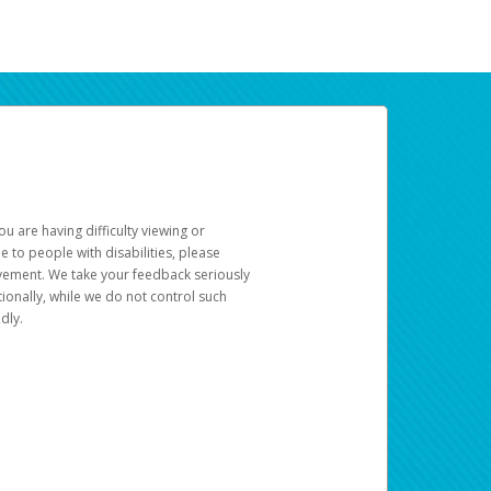
u are having difficulty viewing or
le to people with disabilities, please
rovement. We take your feedback seriously
ionally, while we do not control such
dly.