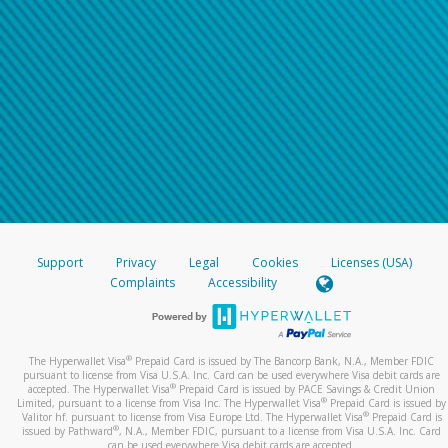
Support
Privacy
Legal
Cookies
Licenses (USA)
Complaints
Accessibility
®
The Hyperwallet Visa
Prepaid Card is issued by The Bancorp Bank, N.A., Member FDIC
pursuant to license from Visa U.S.A. Inc. Card can be used everywhere Visa debit cards are
®
accepted. The Hyperwallet Visa
Prepaid Card is issued by PACE Savings & Credit Union
®
Limited, pursuant to a license from Visa Inc. The Hyperwallet Visa
Prepaid Card is issued by
®
Valitor hf. pursuant to license from Visa Europe Ltd. The Hyperwallet Visa
Prepaid Card is
®
issued by Pathward
, N.A., Member FDIC, pursuant to a license from Visa U.S.A. Inc. Card
can be used everywhere Visa debit cards are accepted.