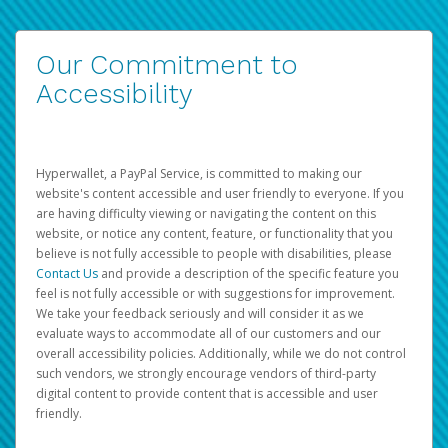
Our Commitment to
Accessibility
Hyperwallet, a PayPal Service, is committed to making our
website's content accessible and user friendly to everyone. If you
are having difficulty viewing or navigating the content on this
website, or notice any content, feature, or functionality that you
believe is not fully accessible to people with disabilities, please
Contact Us
and provide a description of the specific feature you
feel is not fully accessible or with suggestions for improvement.
We take your feedback seriously and will consider it as we
evaluate ways to accommodate all of our customers and our
overall accessibility policies. Additionally, while we do not control
such vendors, we strongly encourage vendors of third-party
digital content to provide content that is accessible and user
friendly.