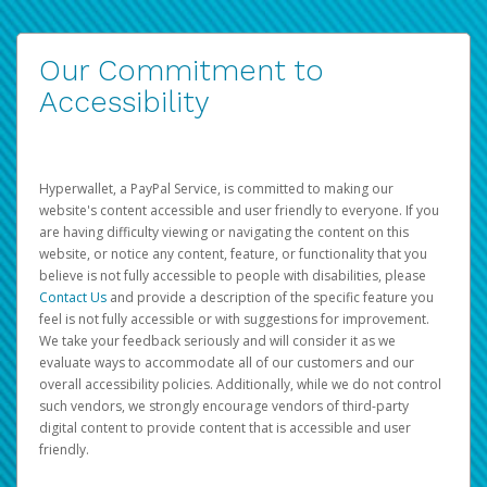
Our Commitment to
Accessibility
Hyperwallet, a PayPal Service, is committed to making our
website's content accessible and user friendly to everyone. If you
are having difficulty viewing or navigating the content on this
website, or notice any content, feature, or functionality that you
believe is not fully accessible to people with disabilities, please
Contact Us
and provide a description of the specific feature you
feel is not fully accessible or with suggestions for improvement.
We take your feedback seriously and will consider it as we
evaluate ways to accommodate all of our customers and our
overall accessibility policies. Additionally, while we do not control
such vendors, we strongly encourage vendors of third-party
digital content to provide content that is accessible and user
friendly.