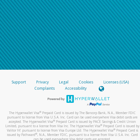
Support
Privacy
Legal
Cookies
Licenses (USA)
Complaints
Accessibility
®
The Hyperwallet Visa
Prepaid Card is issued by The Bancorp Bank, N.A., Member FDIC
pursuant to license from Visa U.S.A. Inc. Card can be used everywhere Visa debit cards are
®
accepted. The Hyperwallet Visa
Prepaid Card is issued by PACE Savings & Credit Union
®
Limited, pursuant to a license from Visa Inc. The Hyperwallet Visa
Prepaid Card is issued by
®
Valitor hf. pursuant to license from Visa Europe Ltd. The Hyperwallet Visa
Prepaid Card is
®
issued by Pathward
, N.A., Member FDIC, pursuant to a license from Visa U.S.A. Inc. Card
can be used everywhere Visa debit cards are accepted.