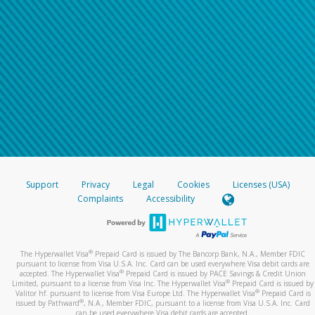
Support
Privacy
Legal
Cookies
Licenses (USA)
Complaints
Accessibility
®
The Hyperwallet Visa
Prepaid Card is issued by The Bancorp Bank, N.A., Member FDIC
pursuant to license from Visa U.S.A. Inc. Card can be used everywhere Visa debit cards are
®
accepted. The Hyperwallet Visa
Prepaid Card is issued by PACE Savings & Credit Union
®
Limited, pursuant to a license from Visa Inc. The Hyperwallet Visa
Prepaid Card is issued by
®
Valitor hf. pursuant to license from Visa Europe Ltd. The Hyperwallet Visa
Prepaid Card is
®
issued by Pathward
, N.A., Member FDIC, pursuant to a license from Visa U.S.A. Inc. Card
can be used everywhere Visa debit cards are accepted.