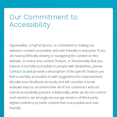
Our Commitment to
Accessibility
Hyperwallet, a PayPal Service, is committed to making our
website's content accessible and user friendly to everyone. If you
are having difficulty viewing or navigating the content on this
website, or notice any content, feature, or functionality that you
believe is not fully accessible to people with disabilities, please
Contact Us
and provide a description of the specific feature you
feel is not fully accessible or with suggestions for improvement.
We take your feedback seriously and will consider it as we
evaluate ways to accommodate all of our customers and our
overall accessibility policies. Additionally, while we do not control
such vendors, we strongly encourage vendors of third-party
digital content to provide content that is accessible and user
friendly.