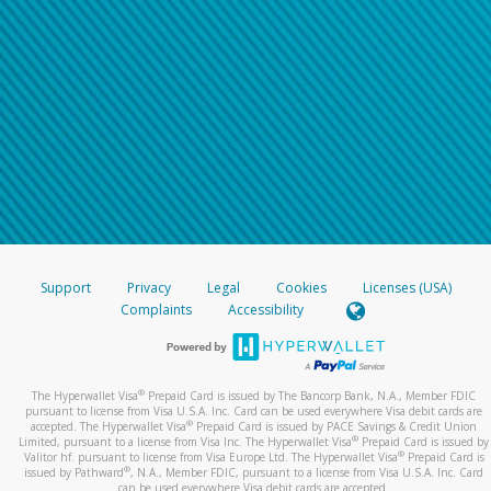
Support
Privacy
Legal
Cookies
Licenses (USA)
Complaints
Accessibility
®
The Hyperwallet Visa
Prepaid Card is issued by The Bancorp Bank, N.A., Member FDIC
pursuant to license from Visa U.S.A. Inc. Card can be used everywhere Visa debit cards are
®
accepted. The Hyperwallet Visa
Prepaid Card is issued by PACE Savings & Credit Union
®
Limited, pursuant to a license from Visa Inc. The Hyperwallet Visa
Prepaid Card is issued by
®
Valitor hf. pursuant to license from Visa Europe Ltd. The Hyperwallet Visa
Prepaid Card is
®
issued by Pathward
, N.A., Member FDIC, pursuant to a license from Visa U.S.A. Inc. Card
can be used everywhere Visa debit cards are accepted.