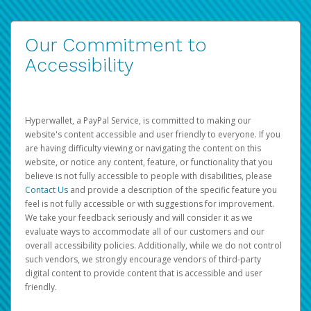
Our Commitment to
Accessibility
Hyperwallet, a PayPal Service, is committed to making our
website's content accessible and user friendly to everyone. If you
are having difficulty viewing or navigating the content on this
website, or notice any content, feature, or functionality that you
believe is not fully accessible to people with disabilities, please
Contact Us
and provide a description of the specific feature you
feel is not fully accessible or with suggestions for improvement.
We take your feedback seriously and will consider it as we
evaluate ways to accommodate all of our customers and our
overall accessibility policies. Additionally, while we do not control
such vendors, we strongly encourage vendors of third-party
digital content to provide content that is accessible and user
friendly.